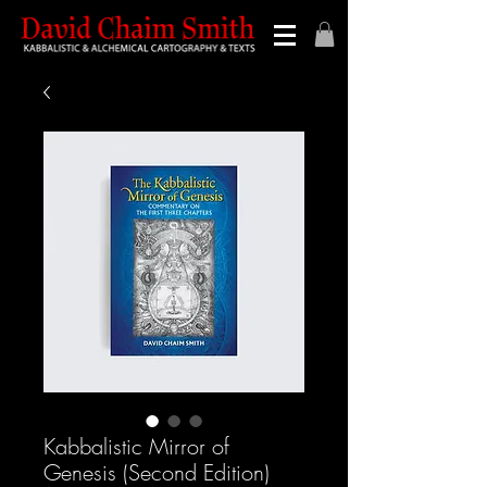
Kabbalistic Mirror of
Genesis (Second Edition)