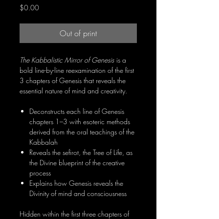
Price
$0.00
Out of print
The Kabbalistic Mirror of Genesis
is a
bold line-by-line reexamination of the first
3 chapters of Genesis that reveals the
essential nature of mind and creativity.
Deconstructs each line of Genesis
chapters 1–3 with esoteric methods
derived from the oral teachings of the
Kabbalah
Reveals the sefirot, the Tree of Life, as
the Divine blueprint of the creative
process
Explains how Genesis reveals the
Divinity of mind and consciousness
Hidden within the first three chapters of