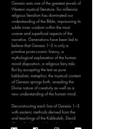
Genesis rests one of the greatest jewels of
Western mystical literature. For millennia
religious literalism has dominated our
understanding of the Bible, imprisoning its
subtle inner wisdom within the most
coarse and superficial aspects of the
narrative. Generations have been led to
believe that Genesis 1–3 is only a
primitive proto-cosmic history, a
mythological explanation of the human
moral disposition, a religious fairy tale.
But by accepting the text as pure
kabbalistic metaphor, the mystical content
of Genesis springs forth, revealing the
Divine nature of creativity as well as a
new understanding of the human mind.
Deconstructing each line of Genesis 1–3
with esoteric methods derived from the
oral teachings of the Kabbalah, David
Chaim Smith reveals how the ten sefirot,