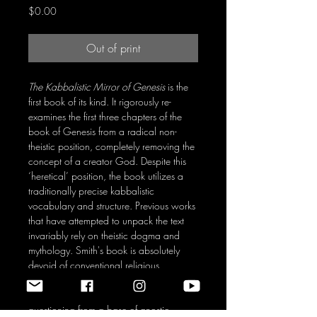
Price
$0.00
Out of print
The Kabbalistic Mirror of Genesis
is the
first book of its kind. It rigorously re-
examines the first three chapters of the
book of Genesis from a radical non-
theistic position, completely removing the
concept of a creator God. Despite this
‘heretical’ position, the book utilizes a
traditionally precise kabbalistic
vocabulary and structure. Previous works
that have attempted to unpack the text
invariably rely on theistic dogma and
mythology. Smith's book is absolutely
devoid of conventional religious
‘truth,’ and probes the ultimate mysteries
using epistemological and ontological
questioning from a base of gnostic