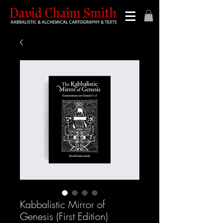
Kabbalistic Mirror of
Genesis (First Edition)