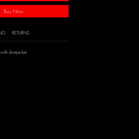
Buy Now
ING
RETURNS
with dustjacket