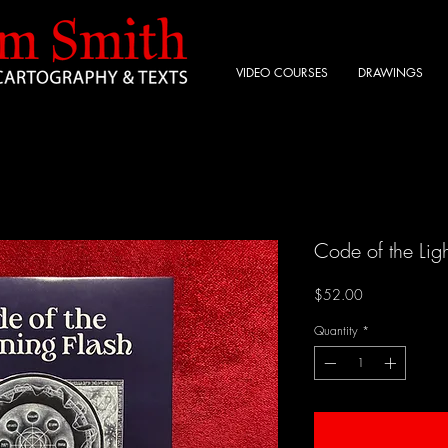
VIDEO COURSES
DRAWINGS
Code of the Ligh
Price
$52.00
Quantity
*