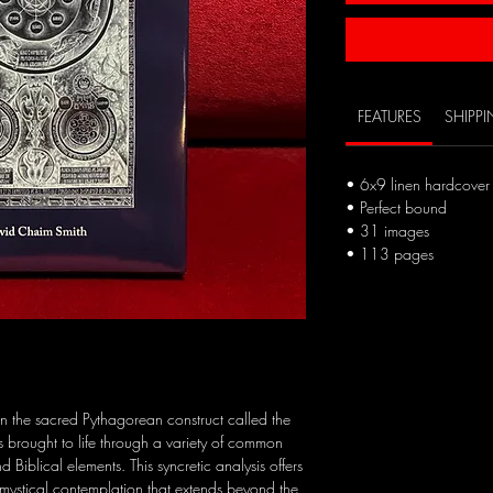
FEATURES
SHIPP
• 6x9 linen hardcover 
• Perfect bound
• 31 images
• 113 pages
n the sacred Pythagorean construct called the
is brought to life through a variety of common
Biblical elements. This syncretic analysis offers
of mystical contemplation that extends beyond the