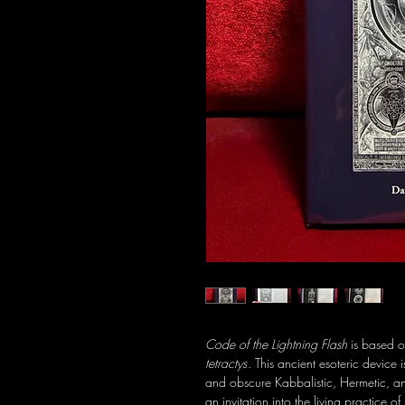
Code of the Lightning Flash
is based o
tetractys
. This ancient esoteric device 
and obscure Kabbalistic, Hermetic, and 
an invitation into the living practice 