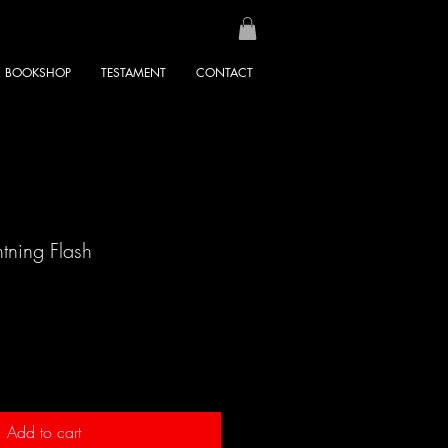
BOOKSHOP
TESTAMENT
CONTACT
tning Flash
Add to cart